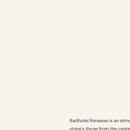
Badhotel Renesse is an atmo
stone's throw from the cent