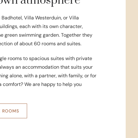
s own atmosphere
e Badhotel, Villa Westerduin, or Villa
ildings, each with its own character,
he green swimming garden. Together they
lection of about 60 rooms and suites.
le rooms to spacious suites with private
s always an accommodation that suits your
ng alone, with a partner, with family, or for
ra comfort? We are happy to help you
E ROOMS