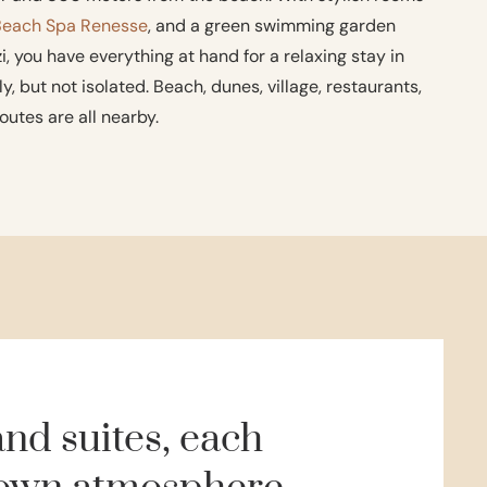
Beach Spa Renesse
, and a green swimming garden
, you have everything at hand for a relaxing stay in
y, but not isolated. Beach, dunes, village, restaurants,
outes are all nearby.
nd suites, each