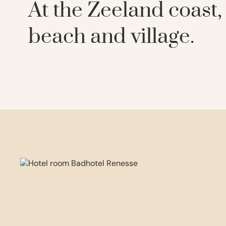
At the Zeeland coast
beach and village.