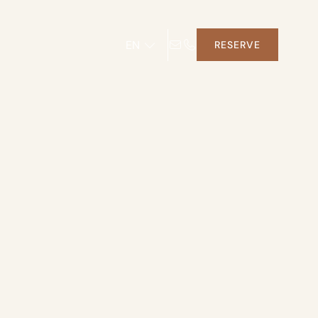
EN
RESERVE