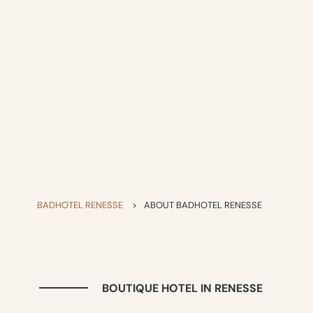
BADHOTEL RENESSE
>
ABOUT BADHOTEL RENESSE
BOUTIQUE HOTEL IN RENESSE