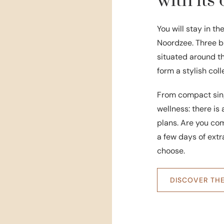
with it
You will stay in th
Noordzee. Three bu
situated around t
form a stylish col
From compact sing
wellness: there i
plans. Are you comi
a few days of ext
choose.
DISCOVER TH