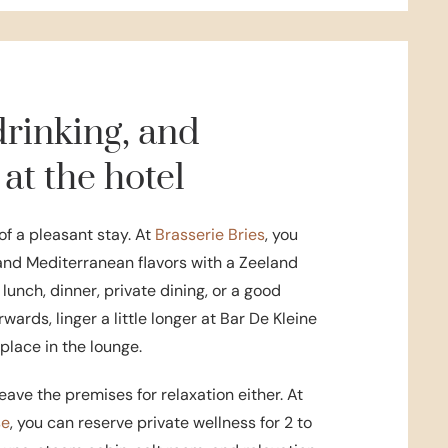
drinking, and
 at the hotel
of a pleasant stay. At
Brasserie Bries
, you
and Mediterranean flavors with a Zeeland
 lunch, dinner, private dining, or a good
rwards, linger a little longer at Bar De Kleine
eplace in the lounge.
eave the premises for relaxation either. At
se
, you can reserve private wellness for 2 to