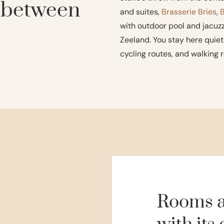
, between
and suites,
Brasserie Bries
,
with outdoor pool and jacuzzi
Zeeland. You stay here quietl
cycling routes, and walking r
Rooms a