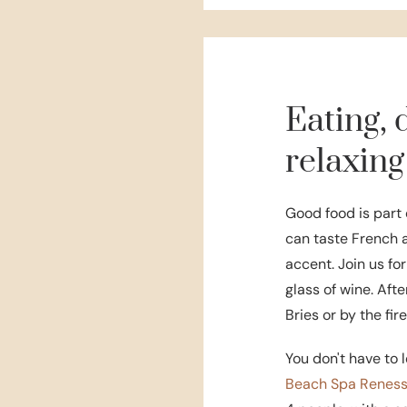
Eating, 
relaxing
Good food is part 
can taste French 
accent. Join us for
glass of wine. Afte
Bries or by the fir
You don't have to l
Beach Spa Renes