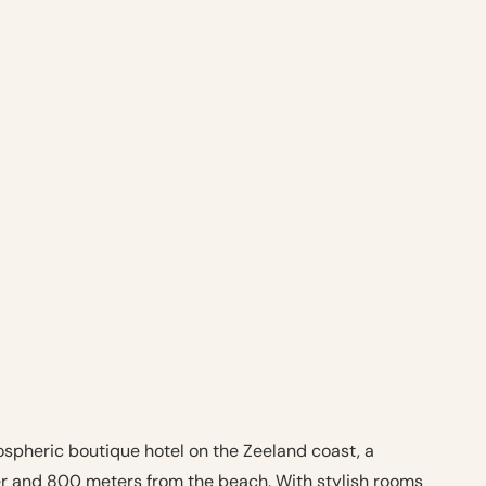
spheric boutique hotel on the Zeeland coast, a
er and 800 meters from the beach. With stylish rooms