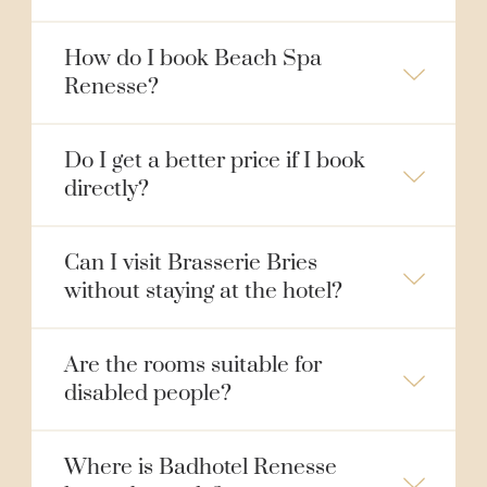
How do I book Beach Spa
Renesse?
Do I get a better price if I book
directly?
Can I visit Brasserie Bries
without staying at the hotel?
Are the rooms suitable for
disabled people?
Where is Badhotel Renesse