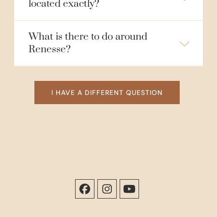
located exactly?
What is there to do around
Renesse?
I HAVE A DIFFERENT QUESTION