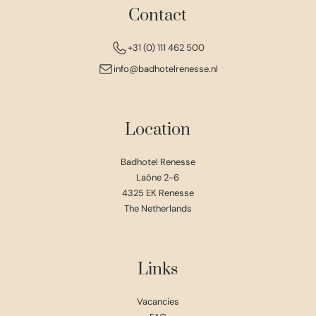
Contact
+31 (0) 111 462 500
info@badhotelrenesse.nl
Location
Badhotel Renesse
Laône 2-6
4325 EK Renesse
The Netherlands
Links
Vacancies