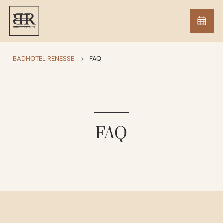
BADHOTEL RENESSE
>
FAQ
FAQ