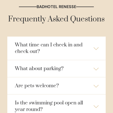
BADHOTEL RENESSE
Frequently Asked Questions
What time can I check in and
check out?
What about parking?
Are pets welcome?
Is the swimming pool open all
year round?