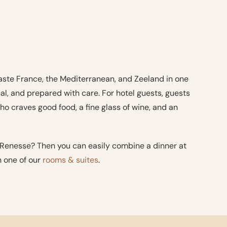
taste France, the Mediterranean, and Zeeland in one
nal, and prepared with care. For hotel guests, guests
o craves good food, a fine glass of wine, and an
 Renesse? Then you can easily combine a dinner at
n one of our
rooms & suites
.