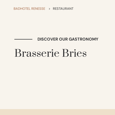
BADHOTEL RENESSE
>
RESTAURANT
DISCOVER OUR GASTRONOMY
Brasserie Bries