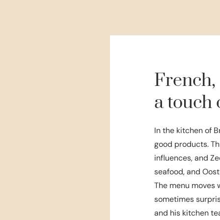
French,
a touch 
In the kitchen of B
good products. Th
influences, and Ze
seafood, and Ooste
The menu moves wi
sometimes surpris
and his kitchen te