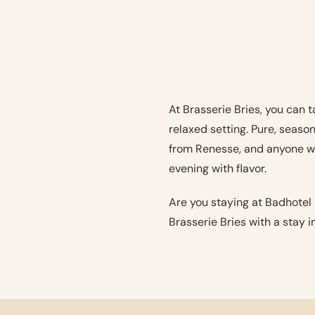
At Brasserie Bries, you can 
relaxed setting. Pure, seaso
from Renesse, and anyone wh
evening with flavor.
Are you staying at Badhotel
Brasserie Bries with a stay i