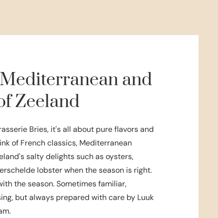
 Mediterranean and
of Zeeland
rasserie Bries, it's all about pure flavors and
ink of French classics, Mediterranean
eland's salty delights such as oysters,
rschelde lobster when the season is right.
th the season. Sometimes familiar,
ing, but always prepared with care by Luuk
am.