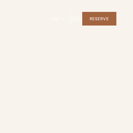
EN
RESERVE