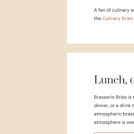
A fan of culinary 
the
Culinary Brie
Lunch, d
Brasserie Bries is 
dinner, or a drink 
atmospheric brasse
atmosphere is war