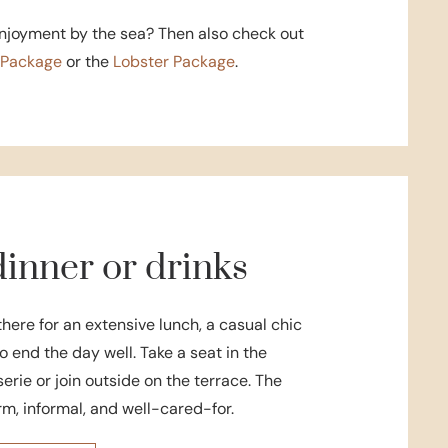
enjoyment by the sea? Then also check out
s Package
or the
Lobster Package
.
inner or drinks
there for an extensive lunch, a casual chic
to end the day well. Take a seat in the
rie or join outside on the terrace. The
m, informal, and well-cared-for.