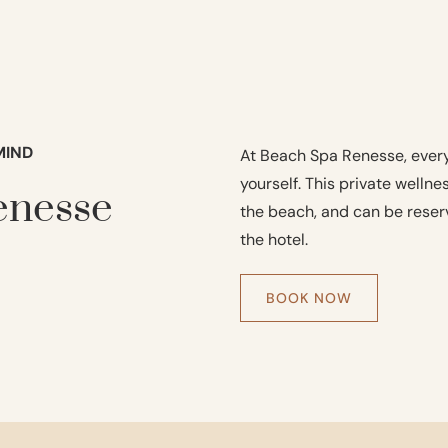
MIND
At Beach Spa Renesse, every
yourself. This private welln
enesse
the beach, and can be reserv
the hotel.
BOOK NOW