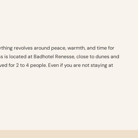
thing revolves around peace, warmth, and time for
ess is located at Badhotel Renesse, close to dunes and
ed for 2 to 4 people. Even if you are not staying at