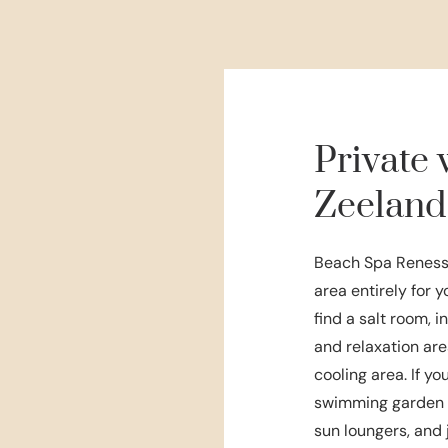
Private 
Zeeland
Beach Spa Renesse
area entirely for 
find a salt room, 
and relaxation are
cooling area. If y
swimming garden o
sun loungers, and 