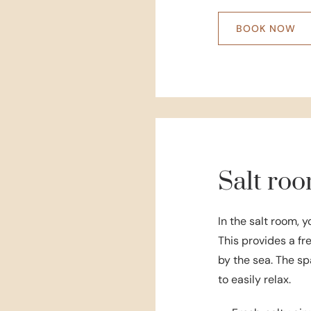
BOOK NOW
Salt ro
In the salt room, y
This provides a fr
by the sea. The sp
to easily relax.