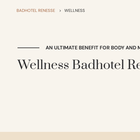
BADHOTEL RENESSE
>
WELLNESS
AN ULTIMATE BENEFIT FOR BODY AND 
Wellness Badhotel R