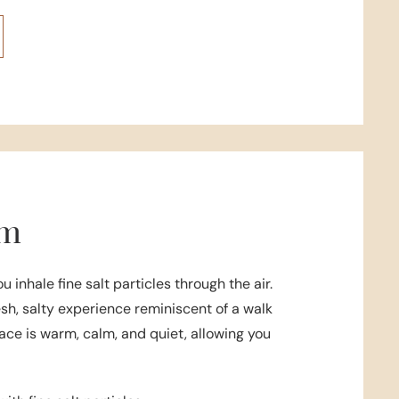
om
ou inhale fine salt particles through the air.
esh, salty experience reminiscent of a walk
ace is warm, calm, and quiet, allowing you