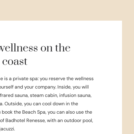
wellness on the
 coast
 is a private spa: you reserve the wellness
yourself and your company. Inside, you will
infrared sauna, steam cabin, infusion sauna,
a. Outside, you can cool down in the
ou book the Beach Spa, you can also use the
f Badhotel Renesse, with an outdoor pool,
jacuzzi.