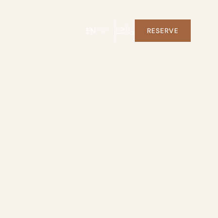
EN
RESERVE