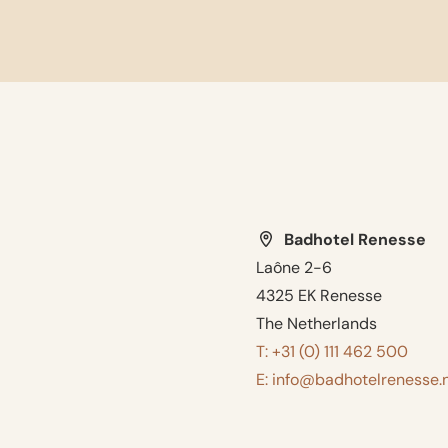
Badhotel Renesse
Laône 2-6
4325 EK Renesse
The Netherlands
T: +31 (0) 111 462 500
E: info@badhotelrenesse.n