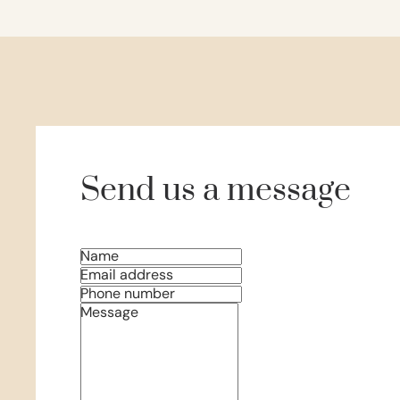
Send us a message
Name
Email address
Phone number
Message