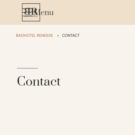
Menu
BADHOTEL RENESSE
>
CONTACT
Contact