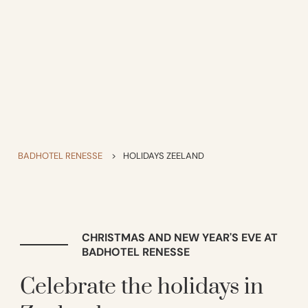
BADHOTEL RENESSE
>
HOLIDAYS ZEELAND
CHRISTMAS AND NEW YEAR'S EVE AT
BADHOTEL RENESSE
Celebrate the holidays in