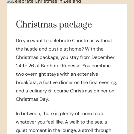
Christmas package
Do you want to celebrate Christmas without
the hustle and bustle at home? With the
Christmas package, you stay from December
24 to 26 at Badhotel Renesse. You combine
two overnight stays with an extensive
breakfast, a festive dinner on the first evening,
and a culinary 5-course Christmas dinner on
Christmas Day.
In between, there is plenty of room to do
whatever you feel like. A walk to the sea, a
quiet moment in the lounge, a stroll through