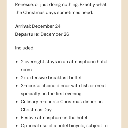
Renesse, or just doing nothing. Exactly what
the Christmas days sometimes need.
Arrival:
December 24
Departure:
December 26
Included:
2 overnight stays in an atmospheric hotel
room
2x extensive breakfast buffet
3-course choice dinner with fish or meat
specialty on the first evening
Culinary 5-course Christmas dinner on
Christmas Day
Festive atmosphere in the hotel
Optional use of a hotel bicycle, subject to