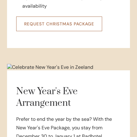
availability
REQUEST CHRISTMAS PACKAGE
New Year's Eve
Arrangement
Prefer to end the year by the sea? With the
New Year's Eve Package, you stay from
December 30 to January 1 at Badhotel