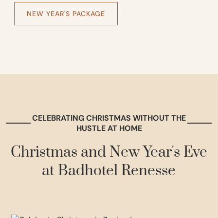
NEW YEAR'S PACKAGE
CELEBRATING CHRISTMAS WITHOUT THE
HUSTLE AT HOME
Christmas and New Year's Eve
at Badhotel Renesse