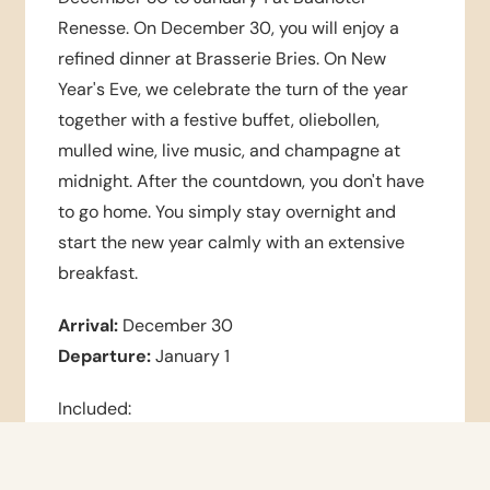
Renesse. On December 30, you will enjoy a
refined dinner at Brasserie Bries. On New
Year's Eve, we celebrate the turn of the year
together with a festive buffet, oliebollen,
mulled wine, live music, and champagne at
midnight. After the countdown, you don't have
to go home. You simply stay overnight and
start the new year calmly with an extensive
breakfast.
Arrival:
December 30
Departure:
January 1
Included:
2 overnight stays in an atmospheric hotel