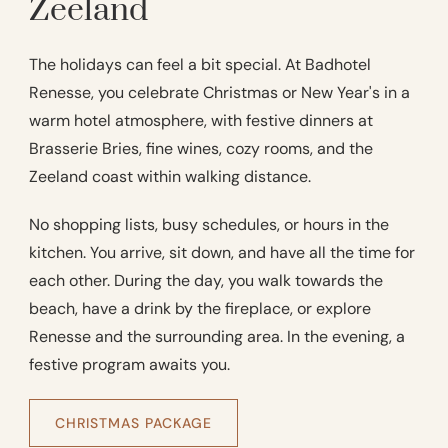
Zeeland
The holidays can feel a bit special. At Badhotel
Renesse, you celebrate Christmas or New Year's in a
warm hotel atmosphere, with festive dinners at
Brasserie Bries, fine wines, cozy rooms, and the
Zeeland coast within walking distance.
No shopping lists, busy schedules, or hours in the
kitchen. You arrive, sit down, and have all the time for
each other. During the day, you walk towards the
beach, have a drink by the fireplace, or explore
Renesse and the surrounding area. In the evening, a
festive program awaits you.
CHRISTMAS PACKAGE